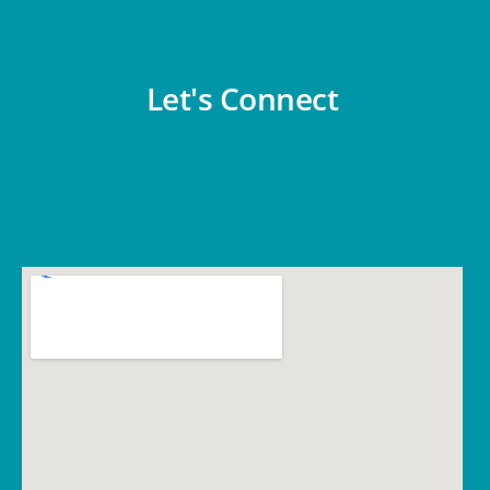
Let's Connect