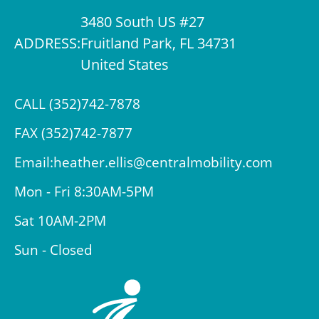
3480 South US #27
ADDRESS:
Fruitland Park, FL 34731
United States
CALL (352)742-7878
FAX (352)742-7877
Email:heather.ellis@centralmobility.com
Mon - Fri 8:30AM-5PM
Sat 10AM-2PM
Sun - Closed