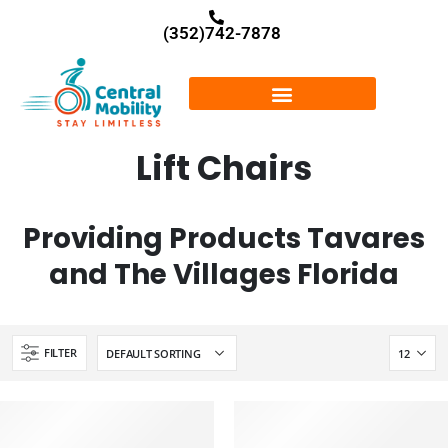
(352)742-7878
Lift Chairs
Providing Products Tavares
and The Villages Florida
FILTER