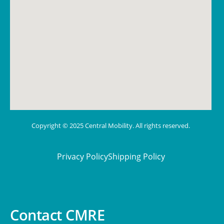
Copyright © 2025 Central Mobility. All rights reserved.
Privacy Policy
Shipping Policy
Contact CMRE